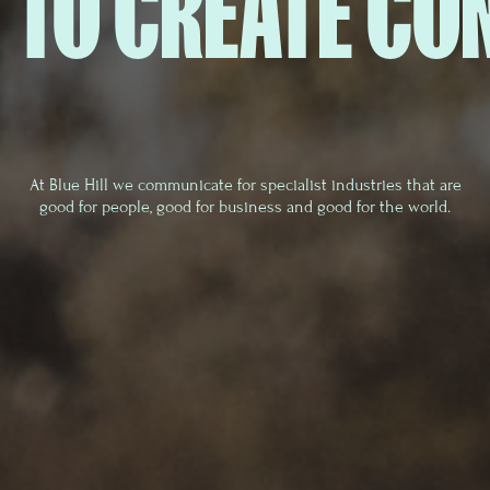
 TO CREATE CO
At Blue Hill we communicate for specialist industries that are
good for people, good for business and good for the world.