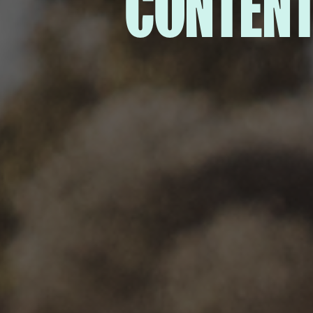
CONTENT