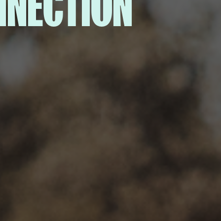
NNECTION